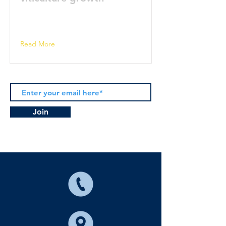
Read More
Join