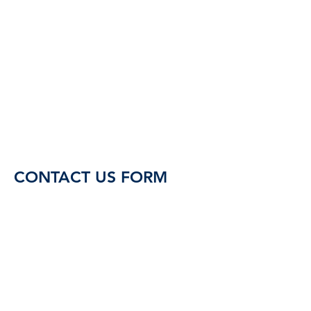
CONTACT US FORM