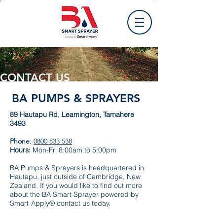
CONTACT US
BA PUMPS & SPRAYERS
89 Hautapu Rd, Leamington, Tamahere
3493
Phone
:
0800 833 538
Hours:
Mon-Fri 8:00am to 5:00pm
BA Pumps & Sprayers is headquartered in
Hautapu, just outside of Cambridge, New
Zealand. If you would like to find out more
about the BA Smart Sprayer powered by
Smart-Apply® contact us today.