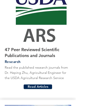
47 Peer Reviewed Scientific
Publications and Journals
Research
Read the published research journals from
Dr. Heping Zhu, Agricultural Engineer for
the USDA Agricultural Research Service
Read Articles