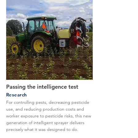
Passing the intelligence test
Research
For controlling pests, decreasing pesticide
use, and reducing production costs and
worker exposure to pesticide risks, this new
generation of intelligent sprayer delivers
precisely what it was designed to do.