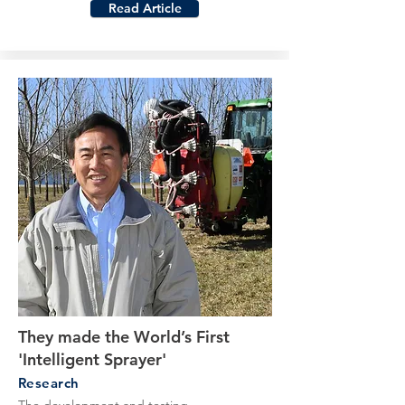
Read Article
They made the World’s First
'Intelligent Sprayer'
Research