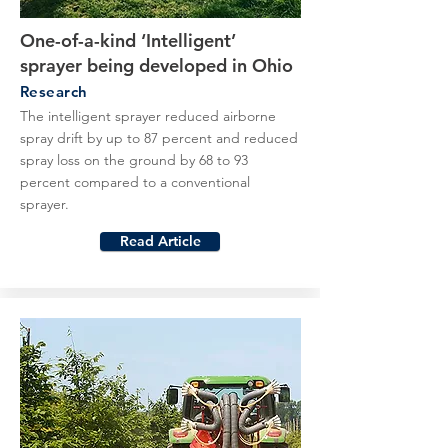
One-of-a-kind ‘Intelligent’
sprayer being developed in Ohio
Research
The intelligent sprayer reduced airborne
spray drift by up to 87 percent and reduced
spray loss on the ground by 68 to 93
percent compared to a conventional
sprayer.
Read Article