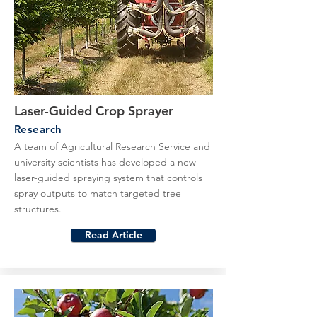
Laser-Guided Crop Sprayer
Research
A team of Agricultural Research Service and
university scientists has developed a new
laser-guided spraying system that controls
spray outputs to match targeted tree
structures.
Read Article