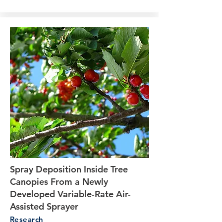
Spray Deposition Inside Tree
Canopies From a Newly
Developed Variable-Rate Air-
Assisted Sprayer
Research