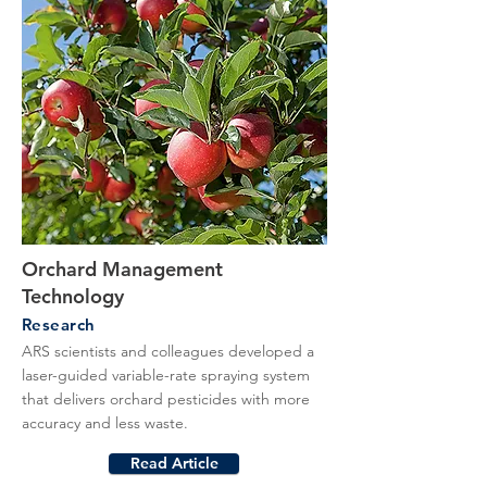
Orchard Management
Technology
Research
ARS scientists and colleagues developed a
laser-guided variable-rate spraying system
that delivers orchard pesticides with more
accuracy and less waste.
Read Article