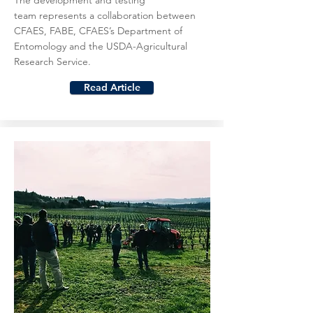
The development and testing
team represents a collaboration between
CFAES, FABE, CFAES’s Department of
Entomology and the USDA-Agricultural
Research Service.
Read Article