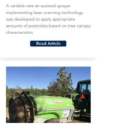
A variable-rate air-assisted sprayer
implementing laser scanning technology
was developed to apply appropriate
amounts of pesticides based on tree canopy
characteristics
Read Article