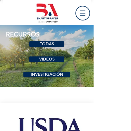
RECURSOS
TODAS
VIDEOS
INVESTIGACIÓN